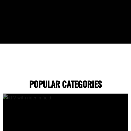
POPULAR CATEGORIES