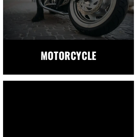
MOTORCYCLE