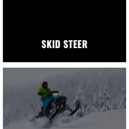
SKID STEER