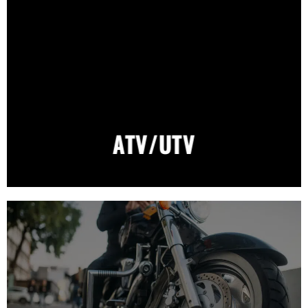
ATV/UTV