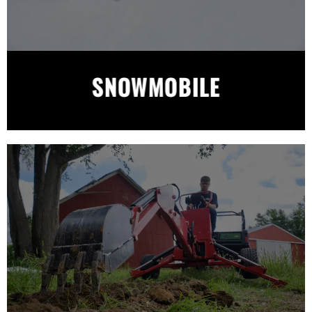
SNOWMOBILE