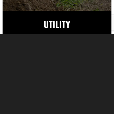
UTILITY