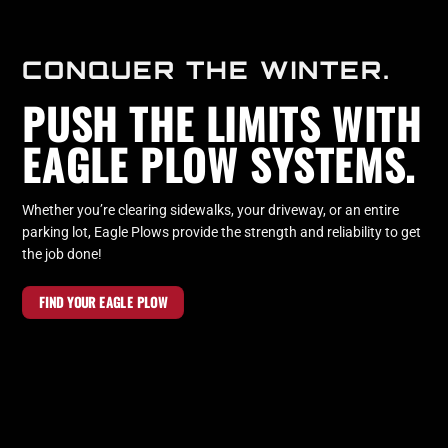
CONQUER THE WINTER.
PUSH THE LIMITS WITH
EAGLE PLOW SYSTEMS.
Whether you’re clearing sidewalks, your driveway, or an entire
parking lot, Eagle Plows provide the strength and reliability to get
the job done!
FIND YOUR EAGLE PLOW