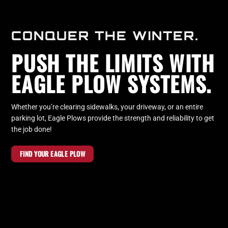
CONQUER THE WINTER.
PUSH THE LIMITS WITH
EAGLE PLOW SYSTEMS.
Whether you’re clearing sidewalks, your driveway, or an entire
parking lot, Eagle Plows provide the strength and reliability to get
the job done!
FIND YOUR EAGLE PLOW