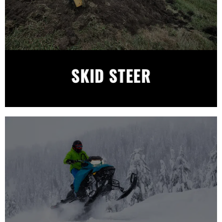
SKID STEER