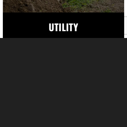
UTILITY