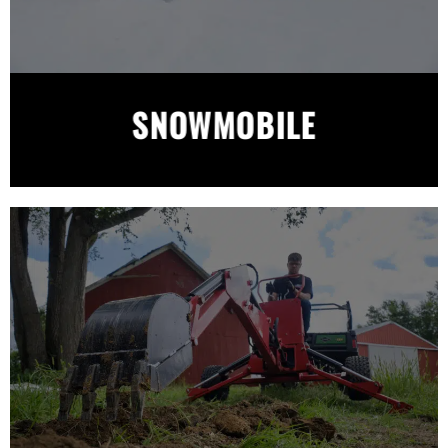
SNOWMOBILE