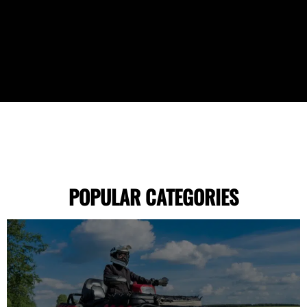
POPULAR CATEGORIES