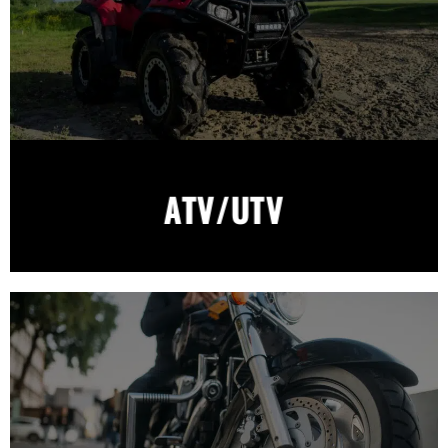
ATV/UTV