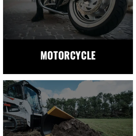
MOTORCYCLE