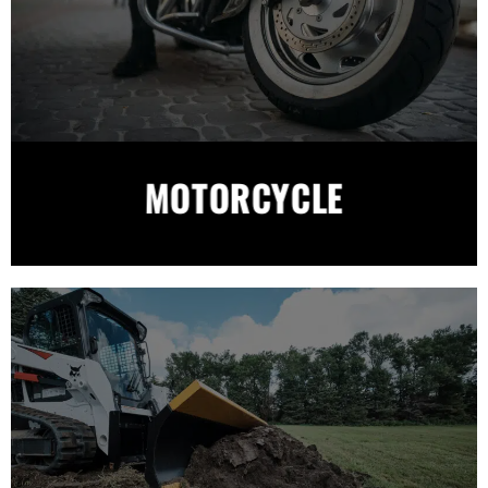
MOTORCYCLE