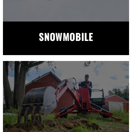
SNOWMOBILE