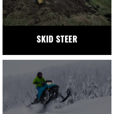
SKID STEER