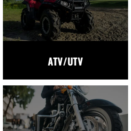
ATV/UTV