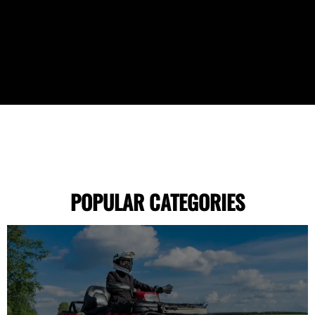
POPULAR CATEGORIES