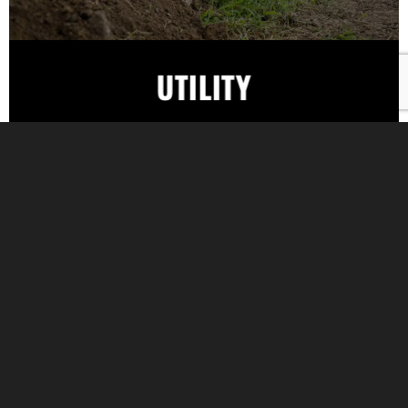
UTILITY