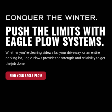
CONQUER THE WINTER.
PUSH THE LIMITS WITH
EAGLE PLOW SYSTEMS.
Whether you’re clearing sidewalks, your driveway, or an entire
parking lot, Eagle Plows provide the strength and reliability to get
the job done!
FIND YOUR EAGLE PLOW