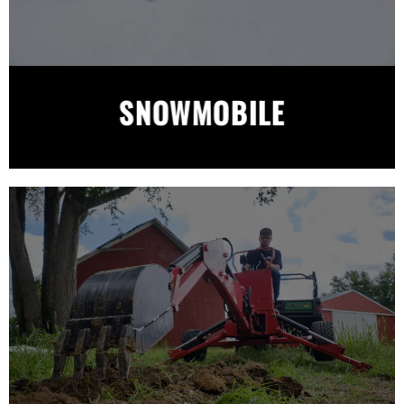
SNOWMOBILE