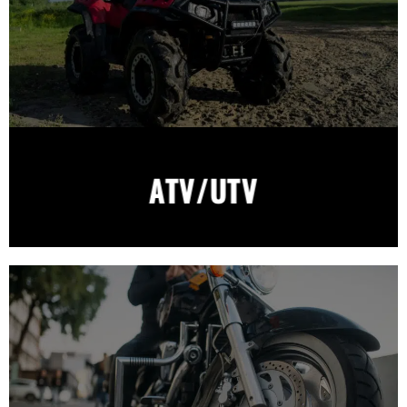
ATV/UTV