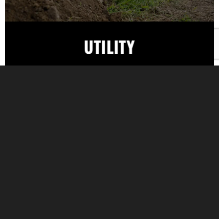
UTILITY