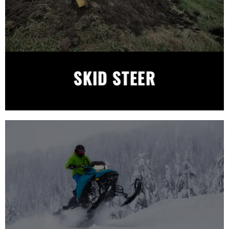
SKID STEER