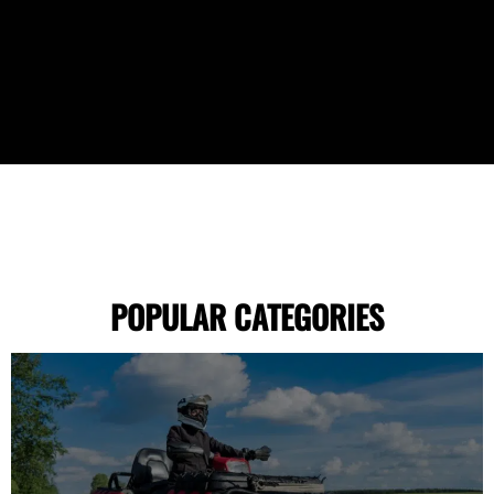
POPULAR CATEGORIES