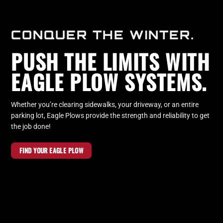
CONQUER THE WINTER.
PUSH THE LIMITS WITH
EAGLE PLOW SYSTEMS.
Whether you’re clearing sidewalks, your driveway, or an entire
parking lot, Eagle Plows provide the strength and reliability to get
the job done!
FIND YOUR EAGLE PLOW