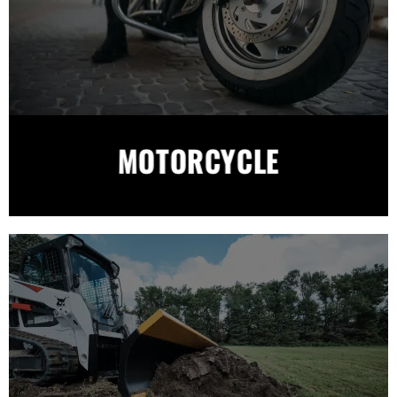
MOTORCYCLE