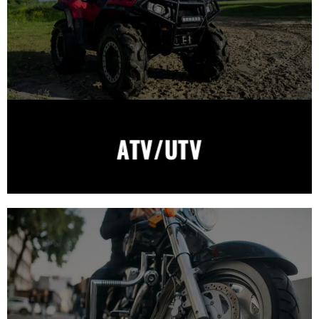
ATV/UTV