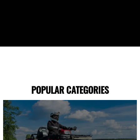
POPULAR CATEGORIES