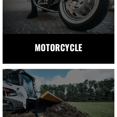
MOTORCYCLE