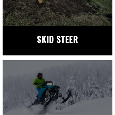
SKID STEER