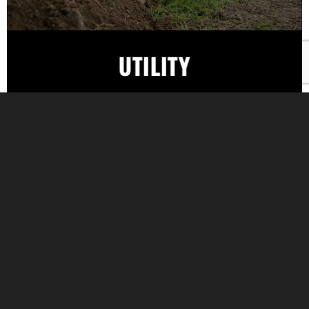
UTILITY