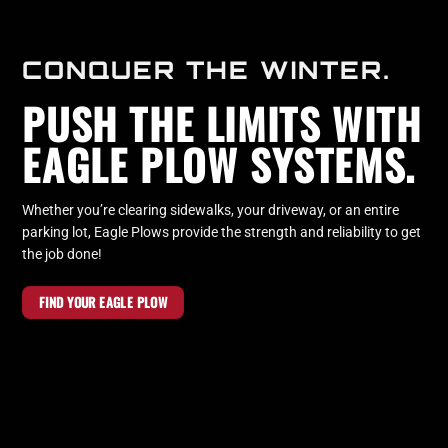
CONQUER THE WINTER.
PUSH THE LIMITS WITH
EAGLE PLOW SYSTEMS.
Whether you’re clearing sidewalks, your driveway, or an entire
parking lot, Eagle Plows provide the strength and reliability to get
the job done!
FIND YOUR EAGLE PLOW