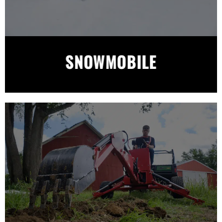
SNOWMOBILE